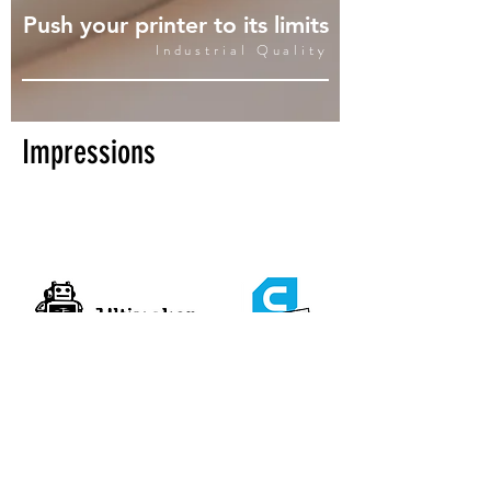
Push your printer to its limits
Industrial Quality
Impressions