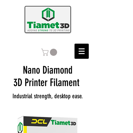
Nano Diamond
3D Printer Filament
Industrial strength, desktop ease.