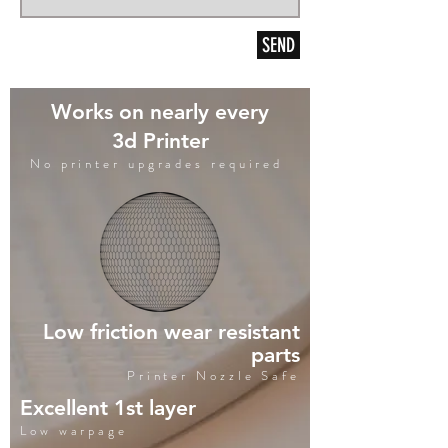
SEND
Works on nearly every
3d Printer
No printer upgrades required
Low friction wear resistant
parts
Printer Nozzle Safe
Excellent 1st layer
Low warpage