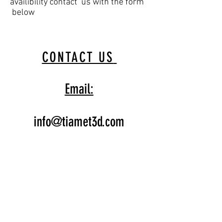
availibility contact us with the form
below
CONTACT US
Email:
info@tiamet3d.com