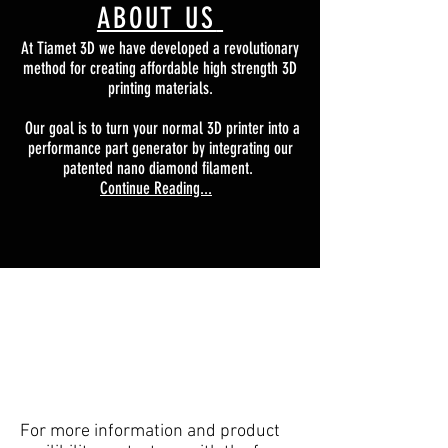
ABOUT US
At Tiamet 3D we have developed a revolutionary
method for creating affordable high strength 3D
printing materials.
Our goal is to turn your normal 3D printer into a
performance part generator by integrating our
patented nano diamond filament.
Continue Reading...
For more information and product