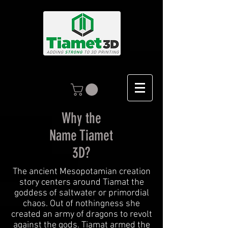
Why the
Name Tiamet
3D?
The ancient Mesopotamian creation
story centers around Tiamat the
goddess of saltwater or primordial
chaos. Out of nothingness she
created an army of dragons to revolt
against the gods. Tiamat armed the