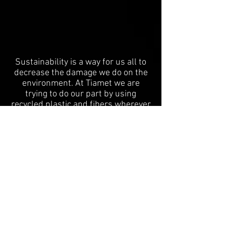
Sustainability is a way for us all to
decrease the damage we do on the
environment. At Tiamet we are
trying to do our part by using
recycled plastic and fibers wherever
possible. One of our first
applications of high strength
recycled plastics was on the Raad
Van State building in Den Haag, NL.
We used recycled PET bottles from
Sita Suez and strengthened them
with recycled carbon fiber! This is
the first time that 3D printing has
been used on one of the most
historic buildings in the
netherlands.