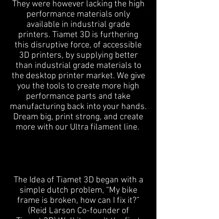
They were however lacking the high
performance materials only
available in industrial grade
printers. Tiamet 3D is furthering
this disruptive force, of accessible
3D printers, by supplying better
than industrial grade materials to
the desktop printer market. We give
you the tools to create more high
performance parts and take
manufacturing back into your hands.
Dream big, print strong, and create
more with our Ultra filament line.
The Idea of Tiamet 3D began with a
simple dutch problem, “My bike
frame is broken, how can I fix it?”
(Reid Larson Co-founder of