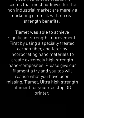
seems that most additives for the
non industrial market are merely a
marketing gimmick with no real
strength benefits.
Tiamet was able to achieve
significant strength improvement.
First by using a specially treated
carbon fiber, and later by
incorporating nano materials to
create extremely high strength
nano-composites. Please give our
filament a try and you too will
realise what you have been
missing. Tiamet, Ultra high strength
filament for your desktop 3D
printer.