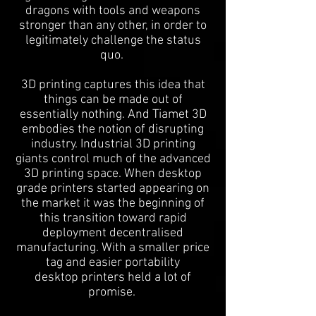
dragons with tools and weapons
stronger than any other, in order to
legitimately challenge the status
quo.
3D printing captures this idea that
things can be made out of
essentially nothing. And Tiamet 3D
embodies the notion of disrupting
industry. Industrial 3D printing
giants control much of the advanced
3D printing space. When desktop
grade printers started appearing on
the market it was the beginning of
this transition toward rapid
deployment decentralised
manufacturing. With a smaller price
tag and easier portability
desktop printers held a lot of
promise.