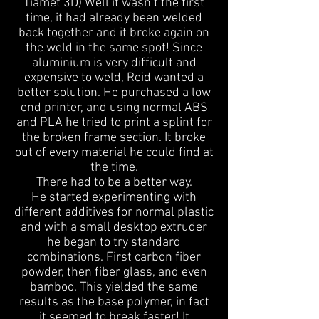
Tiamet 3D) Well it wasn’t the first
time, it had already been welded
back together and it broke again on
the weld in the same spot! Since
aluminium is very difficult and
expensive to weld, Reid wanted a
better solution. He purchased a low
end printer, and using normal ABS
and PLA he tried to print a splint for
the broken frame section. It broke
out of every material he could find at
the time.
There had to be a better way.
He started experimenting with
different additives for normal plastic
and with a small desktop extruder
he began to try standard
combinations. First carbon fiber
powder, then fiber glass, and even
bamboo. This yielded the same
results as the base polymer, in fact
it seemed to break faster! It